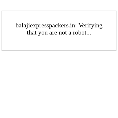
balajiexpresspackers.in: Verifying
that you are not a robot...